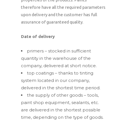
therefore have all the required parameters
upon delivery and the customer has full
assurance of guaranteed quality.
Date of delivery
primers – stocked in sufficient
quantity in the warehouse of the
company, delivered at short notice.
top coatings – thanks to tinting
system located in our company,
delivered in the shortest time period.
the supply of other goods – tools,
paint shop equipment, sealants, etc.
are delivered in the shortest possible
time, depending on the type of goods.