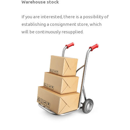
Warehouse stock
If you are interested, there is a possibility of
establishing a consignment store, which
will be continuously resupplied.