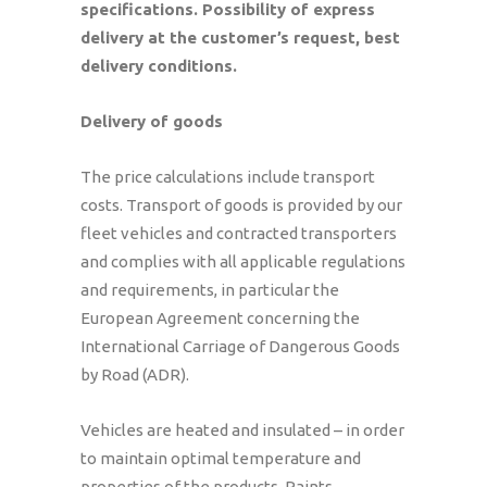
specifications.
Possibility of express
delivery at the customer’s request, best
delivery conditions.
Delivery of goods
The price calculations include transport
costs. Transport of goods is provided by our
fleet vehicles and contracted transporters
and complies with all applicable regulations
and requirements, in particular the
European Agreement concerning the
International Carriage of Dangerous Goods
by Road (ADR).
Vehicles are heated and insulated – in order
to maintain optimal temperature and
properties of the products. Paints