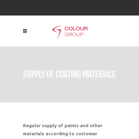
SUPPLY OF COATING MATERIALS
Regular supply of paints and other
materials according to customer